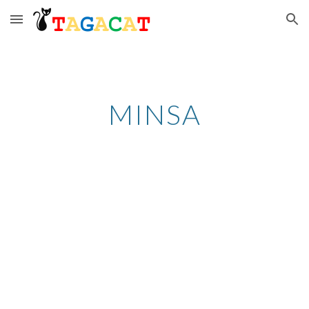
Skip to main content
Skip to navigation
MINSA