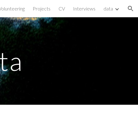
Volunteering
Projects
CV
Interviews
data
ion
ta