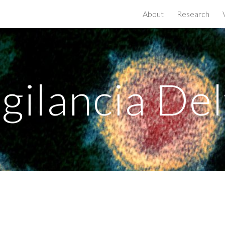
About
Research
ip to main content
Skip to navigat
igilancia Del